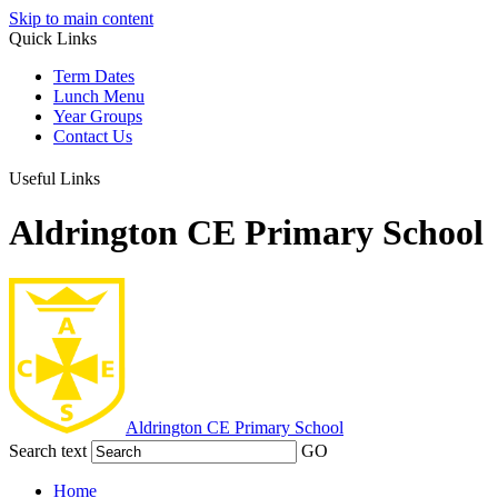
Skip to main content
Quick Links
Term Dates
Lunch Menu
Year Groups
Contact Us
Useful Links
Aldrington CE Primary School
Aldrington
CE Primary School
Search text
GO
Home