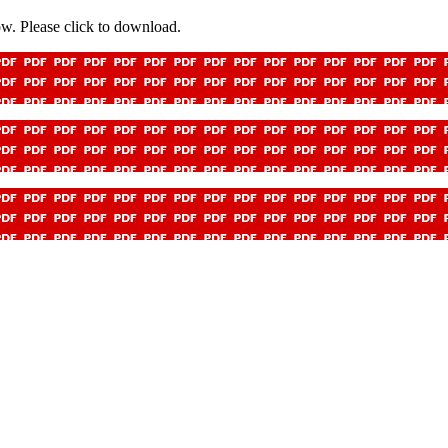
low. Please click to download.