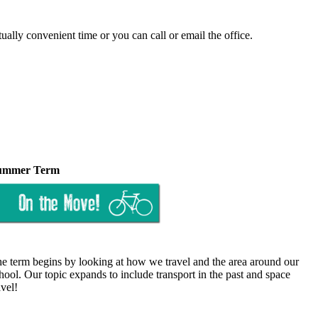
tually convenient time or you can call or email the office.
ummer Term
e term begins by looking at how we travel and the area around our
hool. Our topic expands to include transport in the past and space
avel!