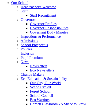
Our School
Headteacher's Welcome
Staff
Staff Recruitment
Governors
Governor Profiles
Governor Responsibilities
Governing Body Minutes
Inspections & Performance
Admissions
School Prospectus
Policies
Inclusion
Pupil Premium
News
Newsletters
Eco Newsletters
Change Makers
Eco Education & Sustainability
Our City, Our World
SchoolCycled
Forest School
School Council
Eco Warriors
Garden Classroom - A Space to Grow