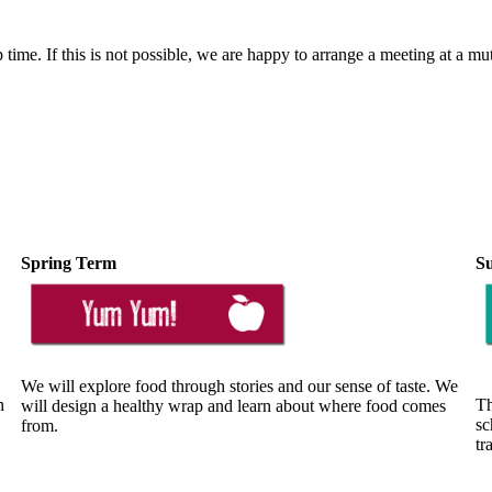
 time. If this is not possible, we are happy to arrange a meeting at a mu
Spring Term
S
We will explore food through stories and our sense of taste. We
n
Th
will design a healthy wrap and learn about where food comes
sc
from.
tr