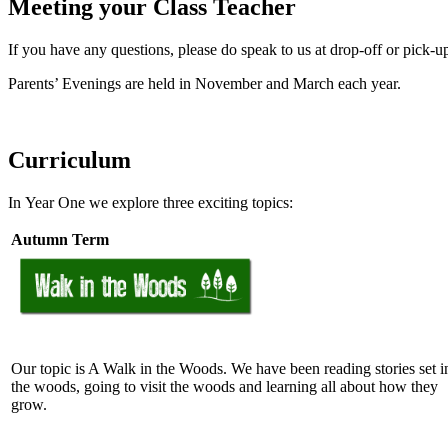
Meeting your Class Teacher
If you have any questions, please do speak to us at drop-off or pick-up
Parents’ Evenings are held in
November
and March each year.
Curriculum
In Year One we explore three exciting topics:
Autumn Term
Our topic is A Walk in the Woods. We have been reading stories set i
the woods, going to visit the woods and learning all about how they
grow.