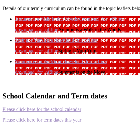
Details of our termly curriculum can be found in the topic leaflets be
Autumn is a Walk in the Woods
download_for_offline
download_for_offline
Autumn is a Walk in the Woods
Spring is Yum Yum
download_for_offline
download_for_offline
Spring is Yum Yum
Summer is on the Move
download_for_offline
download_for_offline
Summer is on the Move
School Calendar and Term dates
Please click here for the school calendar
Please click here for term dates this year