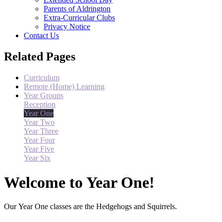
Parents of Aldrington
Extra-Curricular Clubs
Privacy Notice
Contact Us
Related Pages
Curriculum
Remote (Home) Learning
Year Groups
Reception
Year One
Year Two
Year Three
Year Four
Year Five
Year Six
Welcome to Year One!
Our Year One classes are the Hedgehogs and Squirrels.