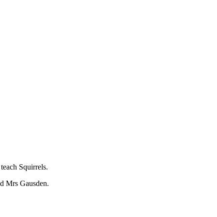
each Squirrels.
nd Mrs Gausden.