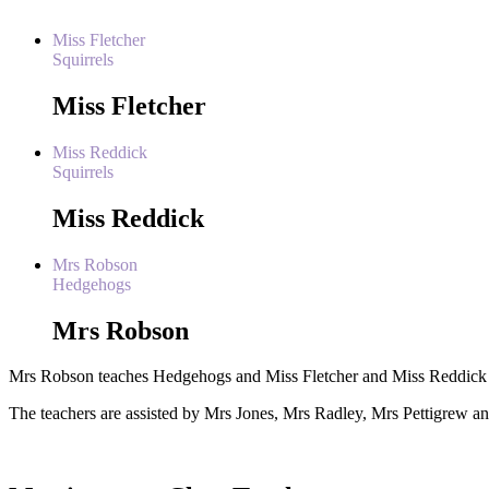
Miss Fletcher
Squirrels
Miss Fletcher
Miss Reddick
Squirrels
Miss Reddick
Mrs Robson
Hedgehogs
Mrs Robson
Mrs Robson teaches Hedgehogs and Miss Fletcher and Miss Reddick t
The teachers are assisted by
Mrs Jones, Mrs Radley, Mrs Pettigrew a