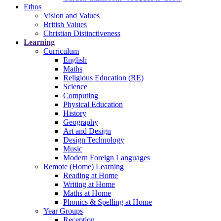
Ethos
Vision and Values
British Values
Christian Distinctiveness
Learning
Curriculum
English
Maths
Religious Education (RE)
Science
Computing
Physical Education
History
Geography
Art and Design
Design Technology
Music
Modern Foreign Languages
Remote (Home) Learning
Reading at Home
Writing at Home
Maths at Home
Phonics & Spelling at Home
Year Groups
Reception