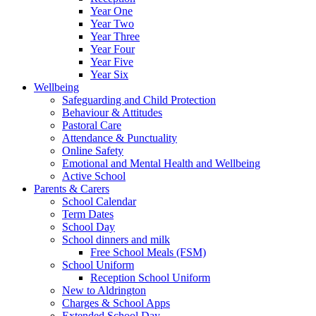
Year One
Year Two
Year Three
Year Four
Year Five
Year Six
Wellbeing
Safeguarding and Child Protection
Behaviour & Attitudes
Pastoral Care
Attendance & Punctuality
Online Safety
Emotional and Mental Health and Wellbeing
Active School
Parents & Carers
School Calendar
Term Dates
School Day
School dinners and milk
Free School Meals (FSM)
School Uniform
Reception School Uniform
New to Aldrington
Charges & School Apps
Extended School Day