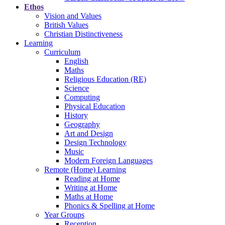
Ethos
Vision and Values
British Values
Christian Distinctiveness
Learning
Curriculum
English
Maths
Religious Education (RE)
Science
Computing
Physical Education
History
Geography
Art and Design
Design Technology
Music
Modern Foreign Languages
Remote (Home) Learning
Reading at Home
Writing at Home
Maths at Home
Phonics & Spelling at Home
Year Groups
Reception