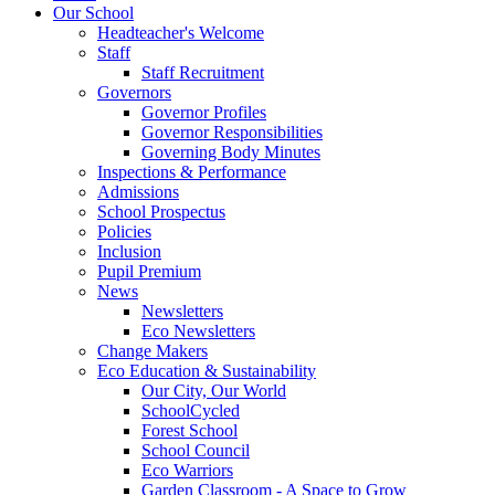
Our School
Headteacher's Welcome
Staff
Staff Recruitment
Governors
Governor Profiles
Governor Responsibilities
Governing Body Minutes
Inspections & Performance
Admissions
School Prospectus
Policies
Inclusion
Pupil Premium
News
Newsletters
Eco Newsletters
Change Makers
Eco Education & Sustainability
Our City, Our World
SchoolCycled
Forest School
School Council
Eco Warriors
Garden Classroom - A Space to Grow