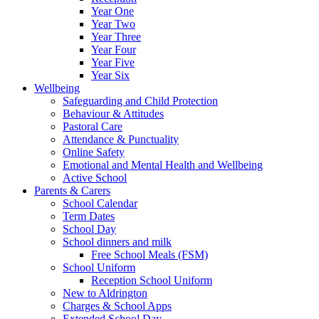
Year One
Year Two
Year Three
Year Four
Year Five
Year Six
Wellbeing
Safeguarding and Child Protection
Behaviour & Attitudes
Pastoral Care
Attendance & Punctuality
Online Safety
Emotional and Mental Health and Wellbeing
Active School
Parents & Carers
School Calendar
Term Dates
School Day
School dinners and milk
Free School Meals (FSM)
School Uniform
Reception School Uniform
New to Aldrington
Charges & School Apps
Extended School Day