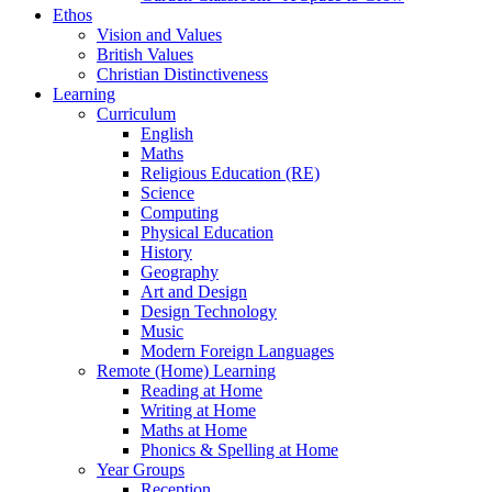
Ethos
Vision and Values
British Values
Christian Distinctiveness
Learning
Curriculum
English
Maths
Religious Education (RE)
Science
Computing
Physical Education
History
Geography
Art and Design
Design Technology
Music
Modern Foreign Languages
Remote (Home) Learning
Reading at Home
Writing at Home
Maths at Home
Phonics & Spelling at Home
Year Groups
Reception