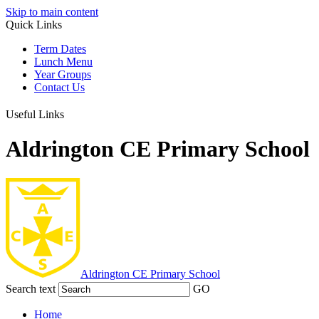
Skip to main content
Quick Links
Term Dates
Lunch Menu
Year Groups
Contact Us
Useful Links
Aldrington CE Primary School
Aldrington
CE Primary School
Search text
GO
Home