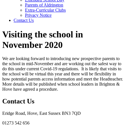
Parents of Aldrington
Extra-Curricular Clubs
Privacy Notice
Contact Us
Visiting the school in
November 2020
We are looking forward to introducing new prospective parents to
the school in mid-November and are working out the safest way to
do this under current Covid-19 regulations. It is likely that visits to
the school will be virtual this year and there will be flexibility in
how potential parents access information and meet the Headteacher.
More details will be published when school leaders in Brighton &
Hove have agreed a procedure.
Contact Us
Eridge Road, Hove, East Sussex BN3 7QD
01273 542 656