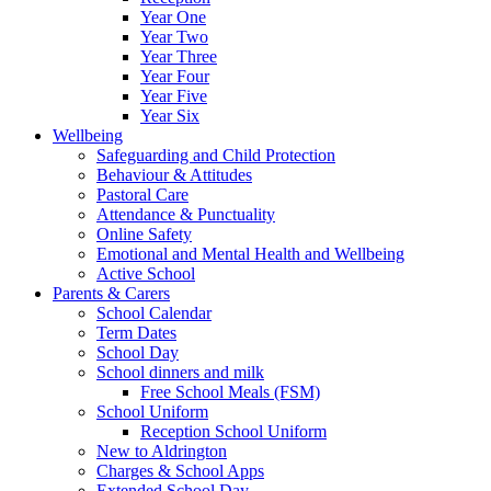
Year One
Year Two
Year Three
Year Four
Year Five
Year Six
Wellbeing
Safeguarding and Child Protection
Behaviour & Attitudes
Pastoral Care
Attendance & Punctuality
Online Safety
Emotional and Mental Health and Wellbeing
Active School
Parents & Carers
School Calendar
Term Dates
School Day
School dinners and milk
Free School Meals (FSM)
School Uniform
Reception School Uniform
New to Aldrington
Charges & School Apps
Extended School Day