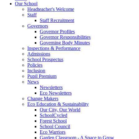
Our School
Headteacher's Welcome
Staff
Staff Recruitment
Governors
Governor Profiles
Governor Responsibilities
Governing Body Minutes
Inspections & Performance
Admissions
School Prospectus
Policies
Inclusion
Pupil Premium
News
Newsletters
Eco Newsletters
Change Makers
Eco Education & Sustainability
Our City, Our World
SchoolCycled
Forest School
School Council
Eco Warriors
Garden Classroom - A Space to Grow