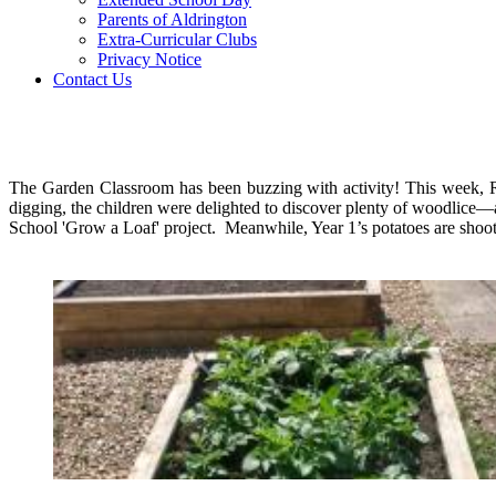
Parents of Aldrington
Extra-Curricular Clubs
Privacy Notice
Contact Us
The Garden Classroom has been buzzing with activity! This week, R
digging, the children were delighted to discover plenty of woodlice—
School 'Grow a Loaf' project. Meanwhile, Year 1’s potatoes are shooti