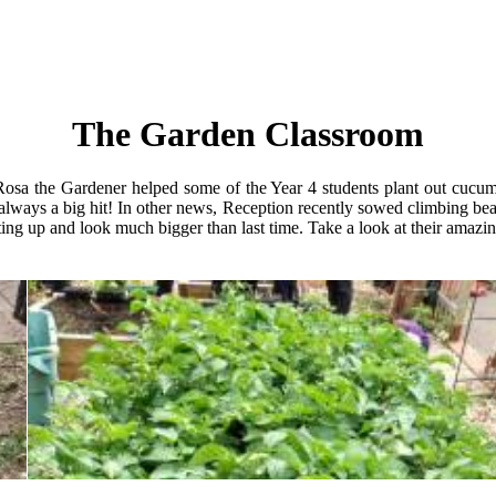
The Garden Classroom
osa the Gardener helped some of the Year 4 students plant out cucumb
always a big hit! In other news, Reception recently sowed climbing bea
ng up and look much bigger than last time. Take a look at their amazin