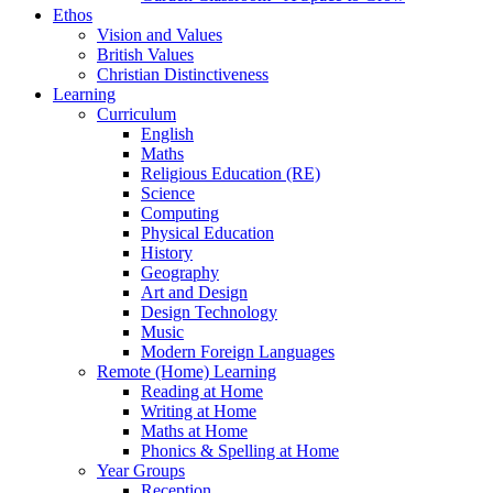
Ethos
Vision and Values
British Values
Christian Distinctiveness
Learning
Curriculum
English
Maths
Religious Education (RE)
Science
Computing
Physical Education
History
Geography
Art and Design
Design Technology
Music
Modern Foreign Languages
Remote (Home) Learning
Reading at Home
Writing at Home
Maths at Home
Phonics & Spelling at Home
Year Groups
Reception