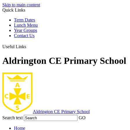
Skip to main content
Quick Links
Term Dates
Lunch Menu
Year Groups
Contact Us
Useful Links
Aldrington CE Primary School
Aldrington
CE Primary School
Search text
GO
Home