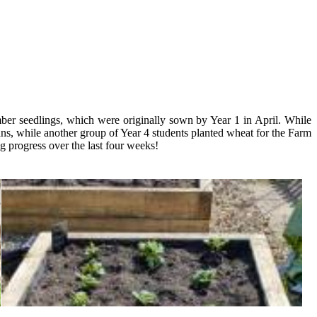
er seedlings, which were originally sown by Year 1 in April. While
ns, while another group of Year 4 students planted wheat for the Farm
g progress over the last four weeks!