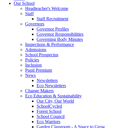
Our School
Headteacher's Welcome
Staff
Staff Recruitment
Governors
Governor Profiles
Governor Responsibilities
Governing Body Minutes
Inspections & Performance
Admissions
School Prospectus
Policies
Inclusion
Pupil Premium
News
Newsletters
Eco Newsletters
Change Makers
Eco Education & Sustainability
Our City, Our World
SchoolCycled
Forest School
School Council
Eco Warriors
Garden Classroom - A Space to Grow