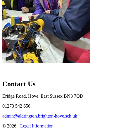
Contact Us
Eridge Road, Hove, East Sussex BN3 7QD
01273 542 656
admin@aldrington.brighton-hove.sch.uk
© 2026 ·
Legal Information