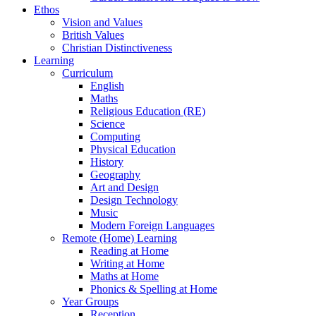
Ethos
Vision and Values
British Values
Christian Distinctiveness
Learning
Curriculum
English
Maths
Religious Education (RE)
Science
Computing
Physical Education
History
Geography
Art and Design
Design Technology
Music
Modern Foreign Languages
Remote (Home) Learning
Reading at Home
Writing at Home
Maths at Home
Phonics & Spelling at Home
Year Groups
Reception