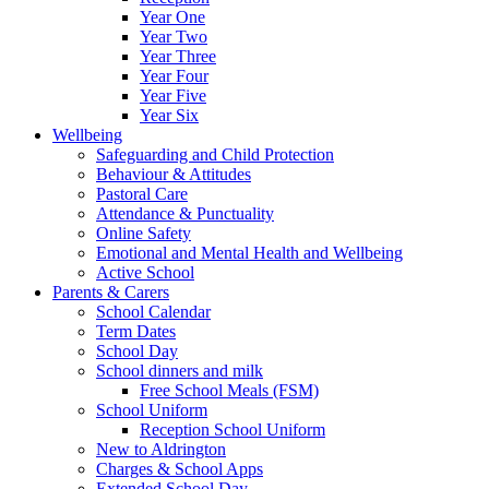
Year One
Year Two
Year Three
Year Four
Year Five
Year Six
Wellbeing
Safeguarding and Child Protection
Behaviour & Attitudes
Pastoral Care
Attendance & Punctuality
Online Safety
Emotional and Mental Health and Wellbeing
Active School
Parents & Carers
School Calendar
Term Dates
School Day
School dinners and milk
Free School Meals (FSM)
School Uniform
Reception School Uniform
New to Aldrington
Charges & School Apps
Extended School Day