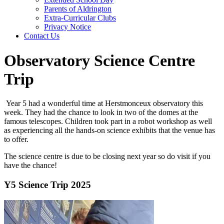
Parents of Aldrington
Extra-Curricular Clubs
Privacy Notice
Contact Us
Observatory Science Centre
Trip
Year 5 had a wonderful time at Herstmonceux observatory this
week. They had the chance to look in two of the domes at the
famous telescopes. Children took part in a robot workshop as well
as experiencing all the hands-on science exhibits that the venue has
to offer.
The science centre is due to be closing next year so do visit if you
have the chance!
Y5 Science Trip 2025