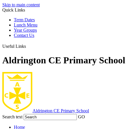
Skip to main content
Quick Links
Term Dates
Lunch Menu
Year Groups
Contact Us
Useful Links
Aldrington CE Primary School
Aldrington
CE Primary School
Search text
GO
Home