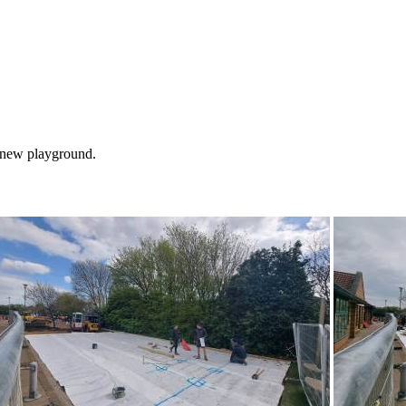
e new playground.