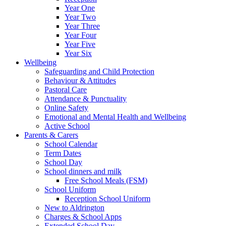
Year One
Year Two
Year Three
Year Four
Year Five
Year Six
Wellbeing
Safeguarding and Child Protection
Behaviour & Attitudes
Pastoral Care
Attendance & Punctuality
Online Safety
Emotional and Mental Health and Wellbeing
Active School
Parents & Carers
School Calendar
Term Dates
School Day
School dinners and milk
Free School Meals (FSM)
School Uniform
Reception School Uniform
New to Aldrington
Charges & School Apps
Extended School Day