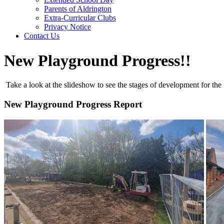
Parents of Aldrington
Extra-Curricular Clubs
Privacy Notice
Contact Us
New Playground Progress!!
Take a look at the slideshow to see the stages of development for th
New Playground Progress Report