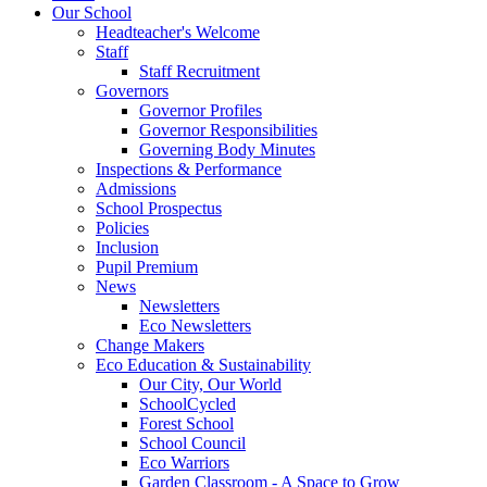
Our School
Headteacher's Welcome
Staff
Staff Recruitment
Governors
Governor Profiles
Governor Responsibilities
Governing Body Minutes
Inspections & Performance
Admissions
School Prospectus
Policies
Inclusion
Pupil Premium
News
Newsletters
Eco Newsletters
Change Makers
Eco Education & Sustainability
Our City, Our World
SchoolCycled
Forest School
School Council
Eco Warriors
Garden Classroom - A Space to Grow