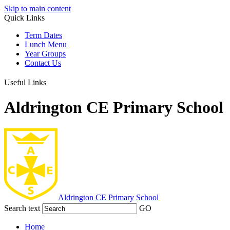
Skip to main content
Quick Links
Term Dates
Lunch Menu
Year Groups
Contact Us
Useful Links
Aldrington CE Primary School
Aldrington
CE Primary School
Search text
GO
Home