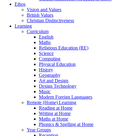
Ethos
Vision and Values
British Values
Christian Distinctiveness
Learning
Curriculum
English
Maths
Religious Education (RE)
Science
Computing
Physical Education
History
Geography
Art and Design
Design Technology
Music
Modern Foreign Languages
Remote (Home) Learning
Reading at Home
Writing at Home
Maths at Home
Phonics & Spelling at Home
Year Groups
Reception