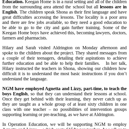
Education.
Keegan Home is in a rural setting and all of the children
from the surrounding area attend the school but all
lessons are in
English
. The children speak Shona as their first language and have
great difficulties accessing the lessons. The locality is a poor area
and there are few jobs available, so they need a good education to
be able to go to the city and gain further training. Some of the
Keegan Home boys have achieved this, becoming lawyers, doctors,
farmers and pharmacists.
Hilary and Sarah visited Aldrington on Monday afternoon and
spoke to the children about the project. They shared messages from
a couple of their teenagers, detailing their aspirations to achieve
further education and be able to help their families. In her talk,
Hilary instructed the teachers in Shona, showing our children how
difficult it is to understand the most basic instructions if you don’t
understand the language.
NGM have employed Agnetta and Lizzy, part-time, to teach the
boys English
, so that they can understand their lessons at school.
Once they get behind with their learning, they never catch up as
they are taught as a whole group of at least sixty children in one
class with one teacher – no possibilities of intervention groups
supporting learning or pre-teaching, as we have at Aldrington.
In Operation Education, we will be supporting NGM to employ