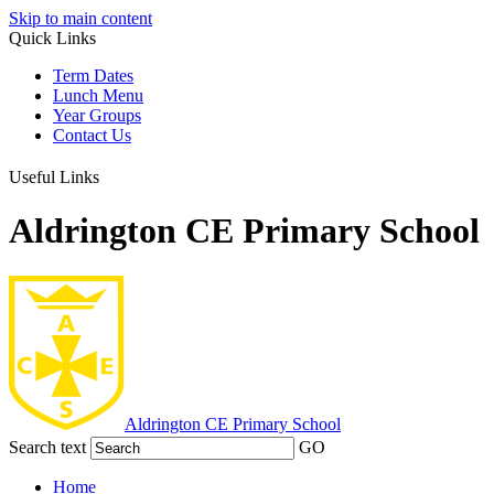
Skip to main content
Quick Links
Term Dates
Lunch Menu
Year Groups
Contact Us
Useful Links
Aldrington CE Primary School
Aldrington
CE Primary School
Search text
GO
Home