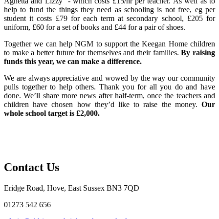
Agnetta and Lizzy - which costs £15/hr per teacher. As well as to
help to fund the things they need as schooling is not free, eg per
student it costs £79 for each term at secondary school, £205 for
uniform, £60 for a set of books and £44 for a pair of shoes.
Together we can help NGM to support the Keegan Home children
to make a better future for themselves and their families.
By raising
funds this year, we can make a difference.
We are always appreciative and wowed by the way our community
pulls together to help others. Thank you for all you do and have
done. We’ll share more news after half-term, once the teachers and
children have chosen how they’d like to raise the money.
Our
whole school target is £2,000.
Contact Us
Eridge Road, Hove, East Sussex BN3 7QD
01273 542 656