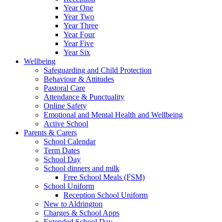
Year One
Year Two
Year Three
Year Four
Year Five
Year Six
Wellbeing
Safeguarding and Child Protection
Behaviour & Attitudes
Pastoral Care
Attendance & Punctuality
Online Safety
Emotional and Mental Health and Wellbeing
Active School
Parents & Carers
School Calendar
Term Dates
School Day
School dinners and milk
Free School Meals (FSM)
School Uniform
Reception School Uniform
New to Aldrington
Charges & School Apps
Extended School Day