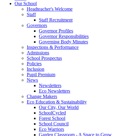
Our School
Headteacher's Welcome
Staff
Staff Recruitment
Governors
Governor Profiles
Governor Responsibilities
Governing Body Minutes
Inspections & Performance
Admissions
School Prospectus
Policies
Inclusion
Pupil Premium
News
Newsletters
Eco Newsletters
Change Makers
Eco Education & Sustainability
Our City, Our World
SchoolCycled
Forest School
School Council
Eco Warriors
Garden Classroom - A Space to Grow