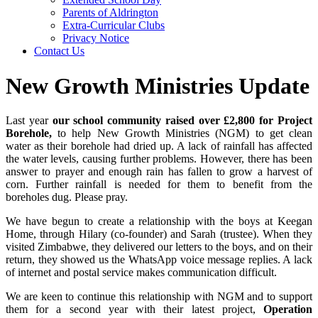
Parents of Aldrington
Extra-Curricular Clubs
Privacy Notice
Contact Us
New Growth Ministries Update
Last year
our school community raised over £2,800 for Project
Borehole,
to help New Growth Ministries (NGM) to get clean
water as their borehole had dried up. A lack of rainfall has affected
the water levels, causing further problems. However, there has been
answer to prayer and enough rain has fallen to grow a harvest of
corn. Further rainfall is needed for them to benefit from the
boreholes dug. Please pray.
We have begun to create a relationship with the boys at Keegan
Home, through Hilary (co-founder) and Sarah (trustee). When they
visited Zimbabwe, they delivered our letters to the boys, and on their
return, they showed us the WhatsApp voice message replies. A lack
of internet and postal service makes communication difficult.
We are keen to continue this relationship with NGM and to support
them for a second year with their latest project,
Operation