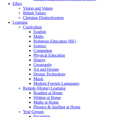
Ethos
Vision and Values
British Values
Christian Distinctiveness
Learning
Curriculum
English
Maths
Religious Education (RE)
Science
Computing
Physical Education
History
Geography
Art and Design
Design Technology
Music
Modern Foreign Languages
Remote (Home) Learning
Reading at Home
Writing at Home
Maths at Home
Phonics & Spelling at Home
Year Groups
Reception