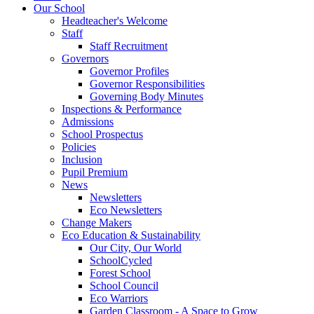
Our School
Headteacher's Welcome
Staff
Staff Recruitment
Governors
Governor Profiles
Governor Responsibilities
Governing Body Minutes
Inspections & Performance
Admissions
School Prospectus
Policies
Inclusion
Pupil Premium
News
Newsletters
Eco Newsletters
Change Makers
Eco Education & Sustainability
Our City, Our World
SchoolCycled
Forest School
School Council
Eco Warriors
Garden Classroom - A Space to Grow