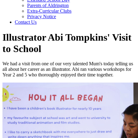
Parents of Aldrington
Extra-Curricular Clubs
Privacy Notice
Contact Us
Illustrator Abi Tompkins' Visit
to School
We had a visit from one of our very talented Mum's today telling us
all about her career as an illustrator. Abi ran various workshops for
Year 2 and 5 who thoroughly enjoyed their time together.