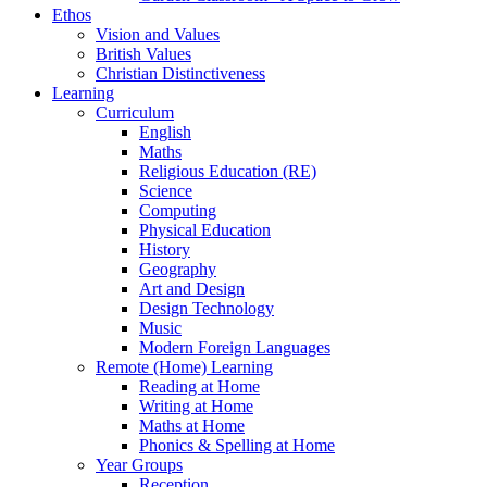
Ethos
Vision and Values
British Values
Christian Distinctiveness
Learning
Curriculum
English
Maths
Religious Education (RE)
Science
Computing
Physical Education
History
Geography
Art and Design
Design Technology
Music
Modern Foreign Languages
Remote (Home) Learning
Reading at Home
Writing at Home
Maths at Home
Phonics & Spelling at Home
Year Groups
Reception