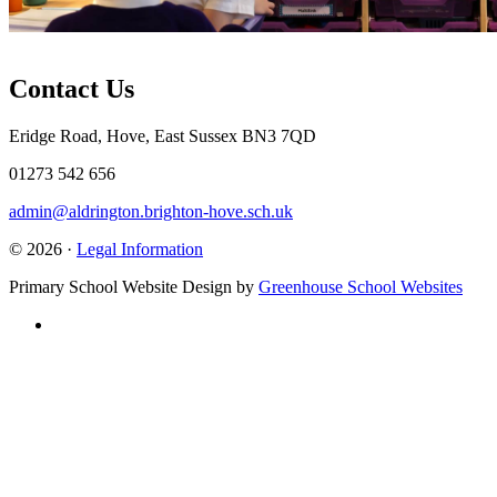
Contact Us
Eridge Road, Hove, East Sussex BN3 7QD
01273 542 656
admin@aldrington.brighton-hove.sch.uk
© 2026 ·
Legal Information
Primary School Website Design by
Greenhouse School Websites