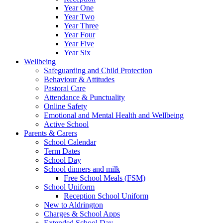
Year One
Year Two
Year Three
Year Four
Year Five
Year Six
Wellbeing
Safeguarding and Child Protection
Behaviour & Attitudes
Pastoral Care
Attendance & Punctuality
Online Safety
Emotional and Mental Health and Wellbeing
Active School
Parents & Carers
School Calendar
Term Dates
School Day
School dinners and milk
Free School Meals (FSM)
School Uniform
Reception School Uniform
New to Aldrington
Charges & School Apps
Extended School Day