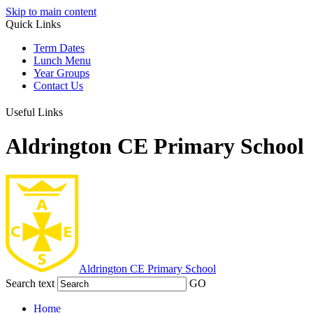
Skip to main content
Quick Links
Term Dates
Lunch Menu
Year Groups
Contact Us
Useful Links
Aldrington CE Primary School
Aldrington
CE Primary School
Search text
GO
Home