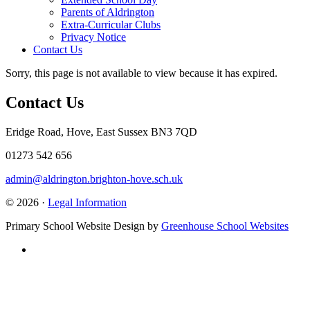
Parents of Aldrington
Extra-Curricular Clubs
Privacy Notice
Contact Us
Sorry, this page is not available to view because it has expired.
Contact Us
Eridge Road, Hove, East Sussex BN3 7QD
01273 542 656
admin@aldrington.brighton-hove.sch.uk
© 2026 ·
Legal Information
Primary School Website Design by
Greenhouse School Websites