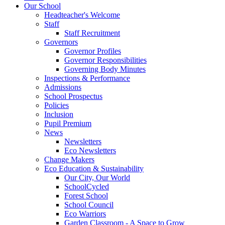
Our School
Headteacher's Welcome
Staff
Staff Recruitment
Governors
Governor Profiles
Governor Responsibilities
Governing Body Minutes
Inspections & Performance
Admissions
School Prospectus
Policies
Inclusion
Pupil Premium
News
Newsletters
Eco Newsletters
Change Makers
Eco Education & Sustainability
Our City, Our World
SchoolCycled
Forest School
School Council
Eco Warriors
Garden Classroom - A Space to Grow