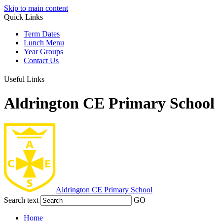
Skip to main content
Quick Links
Term Dates
Lunch Menu
Year Groups
Contact Us
Useful Links
Aldrington CE Primary School
Aldrington
CE Primary School
Search text
GO
Home