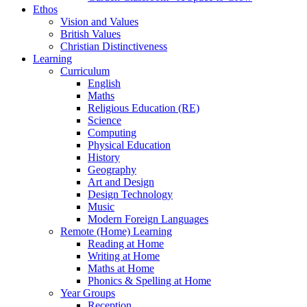
Ethos
Vision and Values
British Values
Christian Distinctiveness
Learning
Curriculum
English
Maths
Religious Education (RE)
Science
Computing
Physical Education
History
Geography
Art and Design
Design Technology
Music
Modern Foreign Languages
Remote (Home) Learning
Reading at Home
Writing at Home
Maths at Home
Phonics & Spelling at Home
Year Groups
Reception