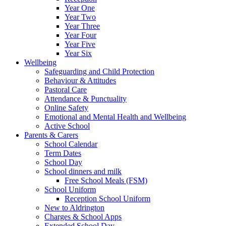
Year One
Year Two
Year Three
Year Four
Year Five
Year Six
Wellbeing
Safeguarding and Child Protection
Behaviour & Attitudes
Pastoral Care
Attendance & Punctuality
Online Safety
Emotional and Mental Health and Wellbeing
Active School
Parents & Carers
School Calendar
Term Dates
School Day
School dinners and milk
Free School Meals (FSM)
School Uniform
Reception School Uniform
New to Aldrington
Charges & School Apps
Extended School Day