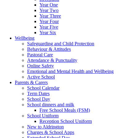
Year One
Year Two
Year Three
Year Four
Year Five
Year Six
Wellbeing
Safeguarding and Child Protection
Behaviour & Attitudes
Pastoral Care
Attendance & Punctuality
Online Safety
Emotional and Mental Health and Wellbeing
Active School
Parents & Carers
School Calendar
Term Dates
School Day
School dinners and milk
Free School Meals (FSM)
School Uniform
Reception School Uniform
New to Aldrington
Charges & School Apps
Extended School Day