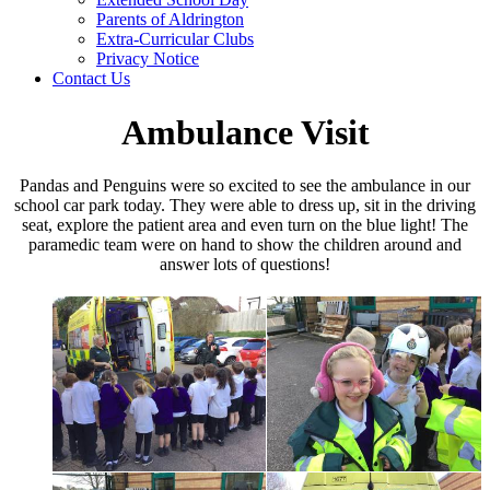
Parents of Aldrington
Extra-Curricular Clubs
Privacy Notice
Contact Us
Ambulance Visit
Pandas and Penguins were so excited to see the ambulance in our
school car park today. They were able to dress up, sit in the driving
seat, explore the patient area and even turn on the blue light! The
paramedic team were on hand to show the children around and
answer lots of questions!