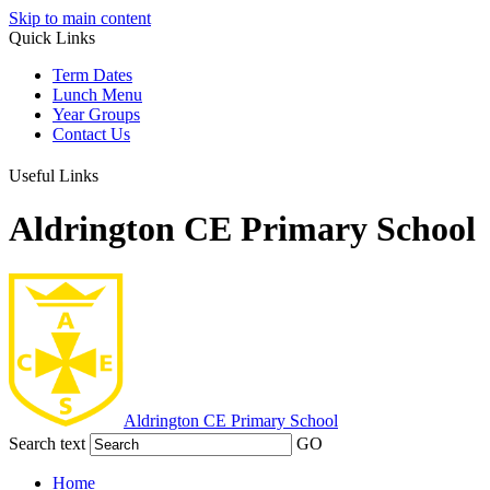
Skip to main content
Quick Links
Term Dates
Lunch Menu
Year Groups
Contact Us
Useful Links
Aldrington CE Primary School
Aldrington
CE Primary School
Search text
GO
Home