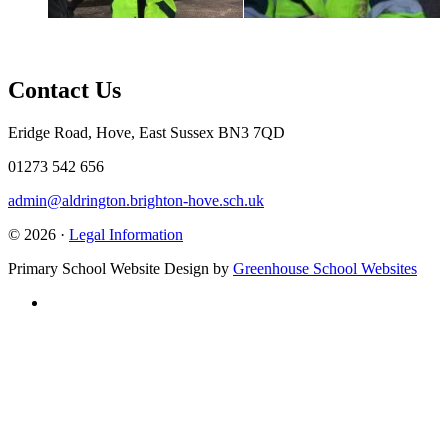
Contact Us
Eridge Road, Hove, East Sussex BN3 7QD
01273 542 656
admin@aldrington.brighton-hove.sch.uk
© 2026 ·
Legal Information
Primary School Website Design by
Greenhouse School Websites