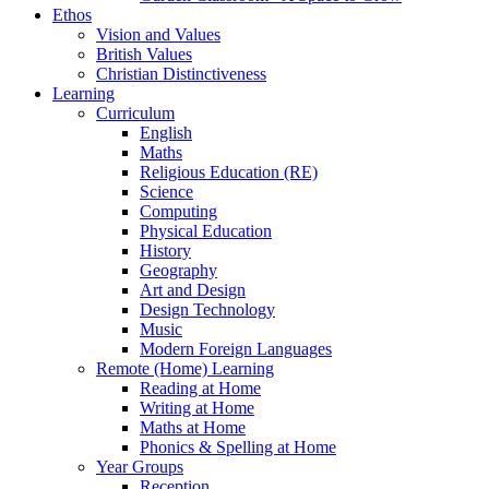
Ethos
Vision and Values
British Values
Christian Distinctiveness
Learning
Curriculum
English
Maths
Religious Education (RE)
Science
Computing
Physical Education
History
Geography
Art and Design
Design Technology
Music
Modern Foreign Languages
Remote (Home) Learning
Reading at Home
Writing at Home
Maths at Home
Phonics & Spelling at Home
Year Groups
Reception