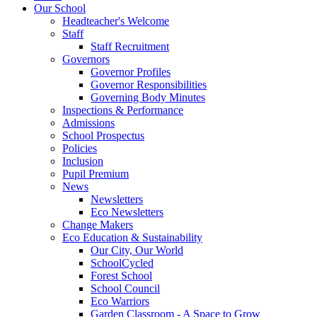
Our School
Headteacher's Welcome
Staff
Staff Recruitment
Governors
Governor Profiles
Governor Responsibilities
Governing Body Minutes
Inspections & Performance
Admissions
School Prospectus
Policies
Inclusion
Pupil Premium
News
Newsletters
Eco Newsletters
Change Makers
Eco Education & Sustainability
Our City, Our World
SchoolCycled
Forest School
School Council
Eco Warriors
Garden Classroom - A Space to Grow