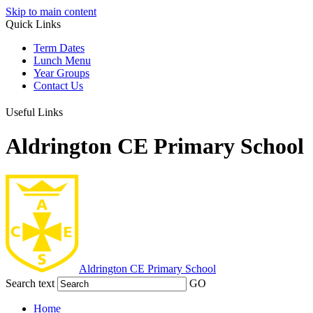
Skip to main content
Quick Links
Term Dates
Lunch Menu
Year Groups
Contact Us
Useful Links
Aldrington CE Primary School
Aldrington
CE Primary School
Search text
GO
Home