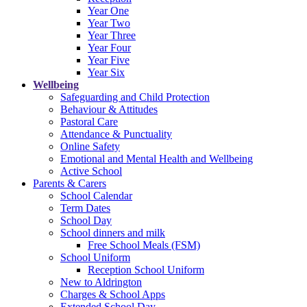
Year One
Year Two
Year Three
Year Four
Year Five
Year Six
Wellbeing
Safeguarding and Child Protection
Behaviour & Attitudes
Pastoral Care
Attendance & Punctuality
Online Safety
Emotional and Mental Health and Wellbeing
Active School
Parents & Carers
School Calendar
Term Dates
School Day
School dinners and milk
Free School Meals (FSM)
School Uniform
Reception School Uniform
New to Aldrington
Charges & School Apps
Extended School Day