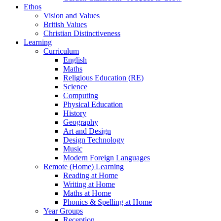
Ethos
Vision and Values
British Values
Christian Distinctiveness
Learning
Curriculum
English
Maths
Religious Education (RE)
Science
Computing
Physical Education
History
Geography
Art and Design
Design Technology
Music
Modern Foreign Languages
Remote (Home) Learning
Reading at Home
Writing at Home
Maths at Home
Phonics & Spelling at Home
Year Groups
Reception