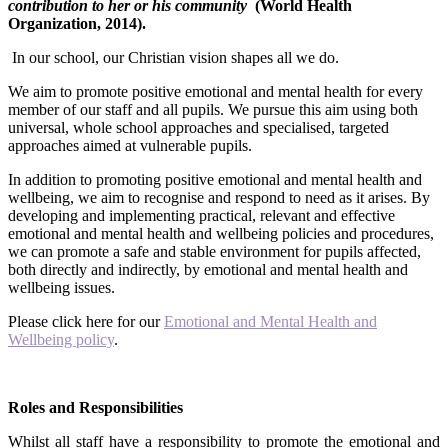
contribution to her or his community
(World Health
Organization, 2014).
In our school, our Christian vision shapes all we do.
We aim to promote positive emotional and mental health for every
member of our staff and all pupils. We pursue this aim using both
universal, whole school approaches and specialised, targeted
approaches aimed at vulnerable pupils.
In addition to promoting positive emotional and mental health and
wellbeing, we aim to recognise and respond to need as it arises. By
developing and implementing practical, relevant and effective
emotional and mental health and wellbeing policies and procedures,
we can promote a safe and stable environment for pupils affected,
both directly and indirectly, by emotional and mental health and
wellbeing issues.
Please click here for our
Emotional and Mental Health and
Wellbeing policy
.
Roles and Responsibilities
Whilst all staff have a responsibility to promote the emotional and