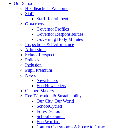
Our School
Headteacher's Welcome
Staff
Staff Recruitment
Governors
Governor Profiles
Governor Responsibilities
Governing Body Minutes
Inspections & Performance
Admissions
School Prospectus
Policies
Inclusion
Pupil Premium
News
Newsletters
Eco Newsletters
Change Makers
Eco Education & Sustainability
Our City, Our World
SchoolCycled
Forest School
School Council
Eco Warriors
Garden Classroom - A Space to Grow