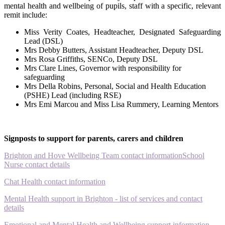
mental health and wellbeing of pupils, staff with a specific, relevant
remit include:
Miss Verity Coates, Headteacher, Designated Safeguarding
Lead (DSL)
Mrs Debby Butters, Assistant Headteacher, Deputy DSL
Mrs Rosa Griffiths, SENCo, Deputy DSL
Mrs Clare Lines, Governor with responsibility for
safeguarding
Mrs Della Robins, Personal, Social and Health Education
(PSHE) Lead (including RSE)
Mrs Emi Marcou and Miss Lisa Rummery, Learning Mentors
Signposts to support for parents, carers and children
Brighton and Hove Wellbeing Team contact information
School
Nurse contact details
Chat Health contact information
Mental Health support in Brighton - list of services and contact
details
Emotional and Mental Health and Wellbeing support information