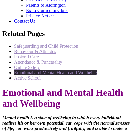
Parents of Aldrington
Extra-Curricular Clubs
Privacy Notice
Contact Us
Related Pages
Safeguarding and Child Protection
Behaviour & Attitudes
Pastoral Care
Attendance & Punctuality
Online Safety
Emotional and Mental Health and Wellbeing
Active School
Emotional and Mental Health
and Wellbeing
Mental health is a state of wellbeing in which every individual
realises his or her own potential, can cope with the normal stresses
of life, can work productively and fruitfully, and is able to make a