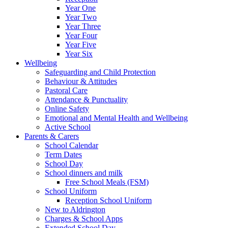
Year One
Year Two
Year Three
Year Four
Year Five
Year Six
Wellbeing
Safeguarding and Child Protection
Behaviour & Attitudes
Pastoral Care
Attendance & Punctuality
Online Safety
Emotional and Mental Health and Wellbeing
Active School
Parents & Carers
School Calendar
Term Dates
School Day
School dinners and milk
Free School Meals (FSM)
School Uniform
Reception School Uniform
New to Aldrington
Charges & School Apps
Extended School Day