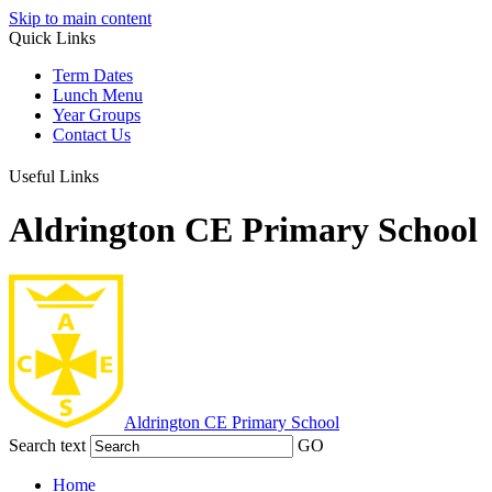
Skip to main content
Quick Links
Term Dates
Lunch Menu
Year Groups
Contact Us
Useful Links
Aldrington CE Primary School
Aldrington
CE Primary School
Search text
GO
Home