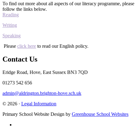
To find out more about all aspects of our literacy programme, please
follow the links below.
Reading
Writing
Speaking
Please
click here
to read our English policy.
Contact Us
Eridge Road, Hove, East Sussex BN3 7QD
01273 542 656
admin@aldrington.brighton-hove.sch.uk
© 2026 ·
Legal Information
Primary School Website Design by
Greenhouse School Websites