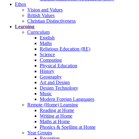
Ethos
Vision and Values
British Values
Christian Distinctiveness
Learning
Curriculum
English
Maths
Religious Education (RE)
Science
Computing
Physical Education
History
Geography
Art and Design
Design Technology
Music
Modern Foreign Languages
Remote (Home) Learning
Reading at Home
Writing at Home
Maths at Home
Phonics & Spelling at Home
Year Groups
Reception