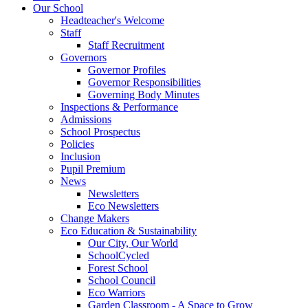
Our School
Headteacher's Welcome
Staff
Staff Recruitment
Governors
Governor Profiles
Governor Responsibilities
Governing Body Minutes
Inspections & Performance
Admissions
School Prospectus
Policies
Inclusion
Pupil Premium
News
Newsletters
Eco Newsletters
Change Makers
Eco Education & Sustainability
Our City, Our World
SchoolCycled
Forest School
School Council
Eco Warriors
Garden Classroom - A Space to Grow