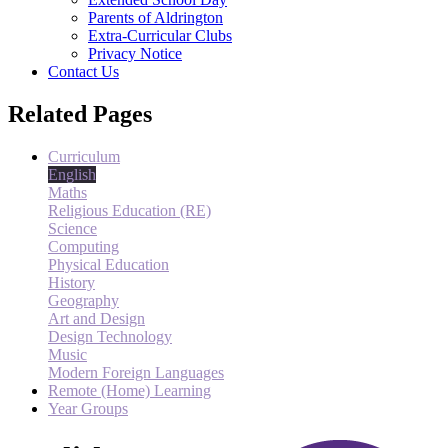
Parents of Aldrington
Extra-Curricular Clubs
Privacy Notice
Contact Us
Related Pages
Curriculum
English
Maths
Religious Education (RE)
Science
Computing
Physical Education
History
Geography
Art and Design
Design Technology
Music
Modern Foreign Languages
Remote (Home) Learning
Year Groups