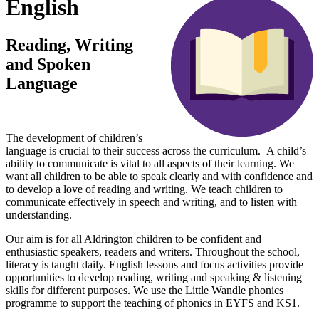
English
Reading, Writing
and Spoken
Language
The development of children’s
language is crucial to their success across the curriculum. A child’s
ability to communicate is vital to all aspects of their learning. We
want all children to be able to speak clearly and with confidence and
to develop a love of reading and writing. We teach children to
communicate effectively in speech and writing, and to listen with
understanding.
Our aim is for all Aldrington children to be confident and
enthusiastic speakers, readers and writers. Throughout the school,
literacy is taught daily. English lessons and focus activities provide
opportunities to develop reading, writing and speaking & listening
skills for different purposes. We use the Little Wandle phonics
programme to support the teaching of phonics in EYFS and KS1.